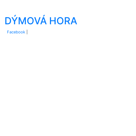
DÝMOVÁ HORA
Facebook
|