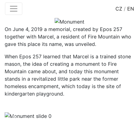
CZ
/
EN
On June 4, 2019 a memorial, created by Epos 257
together with Marcel, a resident of Fire Mountain who
gave this place its name, was unveiled.
When Epos 257 learned that Marcel is a trained stone
mason, the idea of creating a monument to Fire
Mountain came about, and today this monument
stands in a revitalized little park near the former
homeless encampment, which today is the site of
kindergarten playground.
Previous
Next